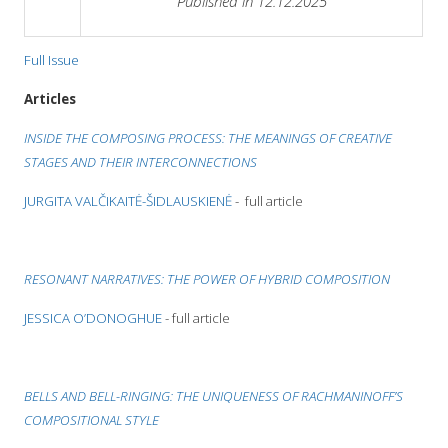
Published in 12.12.2025
Full Issue
Articles
INSIDE THE COMPOSING PROCESS: THE MEANINGS OF CREATIVE
STAGES AND THEIR INTERCONNECTIONS
JURGITA VALČIKAITĖ-ŠIDLAUSKIENĖ
- full article
RESONANT NARRATIVES: THE POWER OF HYBRID COMPOSITION
JESSICA O’DONOGHUE
- full article
BELLS AND BELL-RINGING: THE UNIQUENESS OF RACHMANINOFF
’S
COMPOSITIONAL STYLE