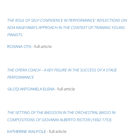
THE ROLE OF SELF-CONFIDENCE IN PERFORMANCE: REFLECTIONS ON
NOA KAGEYAMA'S APPROACH IN THE CONTEXT OF TRAINING YOUNG
PIANISTS
ROXANA OTA
- full article
THE OPERA COACH – A KEY FIGURE IN THE SUCCESS OF A STAGE
PERFORMANCE
SILOȘI ANTOANELA ELENA
- full article
THE SETTING OF THE BASSOON IN THE ORCHESTRAL BASSO IN
COMPOSITIONS OF GIOVANNI ALBERTO RISTORI (1692-1753)
KATHERINE WALPOLE
- full article