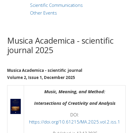
Scientific Communications
Other Events
Musica Academica - scientific
journal 2025
Musica Academica - scientific journal
Volume 2, Issue 1, December 2025
Music, Meaning, and Method:
Intersections of Creativity and Analysis
DOI:
https://doi.org/10.61215/MA.2025.vol.2.iss.1