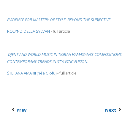
EVIDENCE FOR MASTERY OF STYLE: BEYOND THE SUBJECTIVE
ROLYND DELLA SYLVAN
- full article
DJENT AND WORLD MUSIC IN TIGRAN HAMASYAN’S COMPOSITIONS.
CONTEMPORANY TRENDS IN STYLISTIC FUSION
.
ȘTEFANA AMARII (née Ciofu)
- full article
Prev
Next