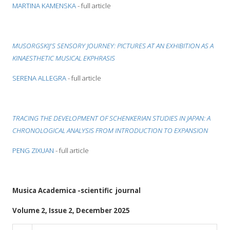
MARTINA KAMENSKA
- full article
MUSORGSKIJ'S SENSORY JOURNEY: PICTURES AT AN EXHIBITION AS A
KINAESTHETIC MUSICAL EKPHRASIS
SERENA ALLEGRA
- full article
TRACING THE DEVELOPMENT OF SCHENKERIAN STUDIES IN JAPAN: A
CHRONOLOGICAL ANALYSIS FROM INTRODUCTION TO EXPANSION
PENG ZIXUAN
- full article
Musica Academica -scientific journal
Volume 2, Issue 2, December 2025