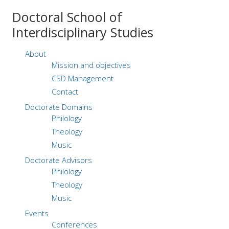
Doctoral
School of
Interdisciplinary Studies
About
Mission and objectives
CSD Management
Contact
Doctorate Domains
Philology
Theology
Music
Doctorate Advisors
Philology
Theology
Music
Events
Conferences