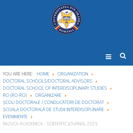
YOU ARE HERE:
HOME
ORGANIZATION
DOCTORAL SCHOOLS/DOCTORAL ADVISORS
DOCTORAL SCHOOL OF INTERDISCIPLINARY STUDIES
RO (RO-RO)
ORGANIZARE
ȘCOLI DOCTORALE / CONDUCĂTORI DE DOCTORAT
ȘCOALA DOCTORALĂ DE STUDII INTERDISCIPLINARE
EVENIMENTE
MUSICA ACADEMICA - SCIENTIFIC JOURNAL 2025