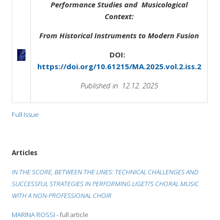
Performance Studies and Musicological
Context:
From Historical Instruments to Modern Fusion
DOI:
https://doi.org/10.61215/MA.2025.vol.2.iss.2
Published in 12.12. 2025
Full Issue
Articles
IN THE SCORE, BETWEEN THE LINES: TECHNICAL CHALLENGES AND
SUCCESSFUL STRATEGIES IN PERFORMING LIGETI’S CHORAL MUSIC
WITH A NON-PROFESSIONAL CHOIR
MARINA ROSSI
- full article