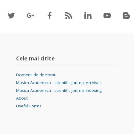
Cele mai citite
Domenii de doctorat
Musica Academica - scientific journal Archives
Musica Academica - scientific journal indexing
About
Useful Forms