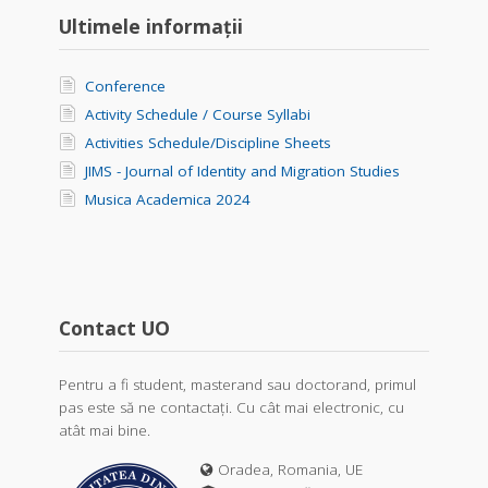
Ultimele informații
Conference
Activity Schedule / Course Syllabi
Activities Schedule/Discipline Sheets
JIMS - Journal of Identity and Migration Studies
Musica Academica 2024
Contact UO
Pentru a fi student, masterand sau doctorand, primul
pas este să ne contactați. Cu cât mai electronic, cu
atât mai bine.
Oradea, Romania, UE