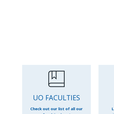
UO FACULTIES
Check out our list of all our
L