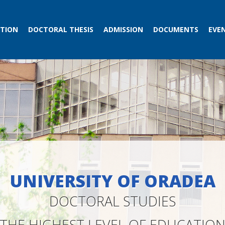
TION
DOCTORAL THESIS
ADMISSION
DOCUMENTS
EVE
UNIVERSITY OF ORADEA
DOCTORAL STUDIES
THE HIGHEST LEVEL OF EDUCATIO