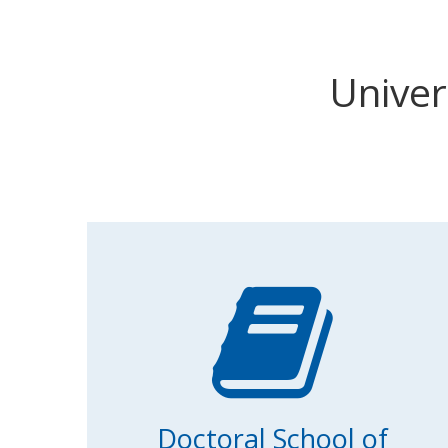
Univer
Doctoral School of