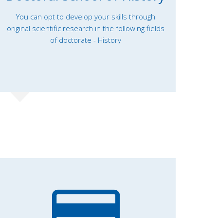
You can opt to develop your skills through
original scientific research in the following fields
of doctorate - History