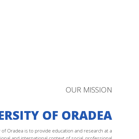
OUR MISSION
ERSITY OF ORADEA
y of Oradea is to provide education and research at a
tional and international context of social, professional