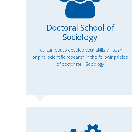
Doctoral School of
Sociology
You can opt to develop your skills through
original scientific research in the following fields
of doctorate - Sociology