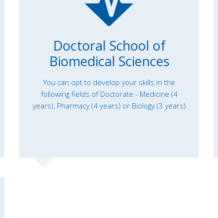
Doctoral School of
Biomedical Sciences
You can opt to develop your skills in the
following fields of Doctorate - Medicine (4
years), Pharmacy (4 years) or Biology (3 years)