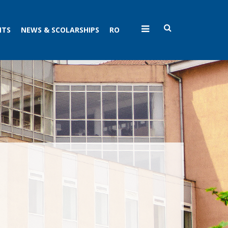
NTS
NEWS & SCOLARSHIPS
RO
N