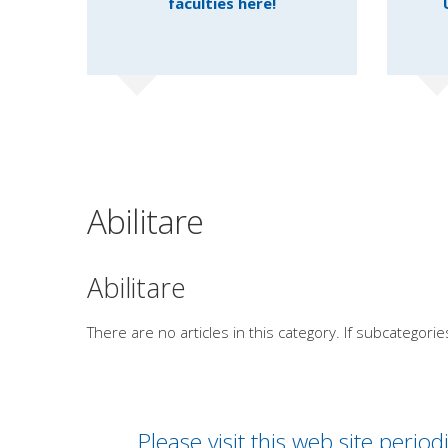
faculties here!
Abilitare
Abilitare
There are no articles in this category. If subcategorie
Please visit this web site peri