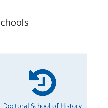
Schools
Doctoral School of History