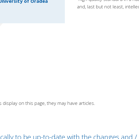
University of Oradea
and, last but not least, intel
s display on this page, they may have articles.
odically to be up-to-date with the changes and