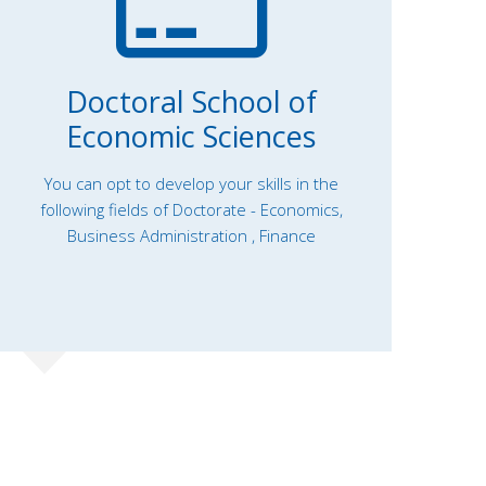
Doctoral School of
Economic Sciences
You can opt to develop your skills in the
following fields of Doctorate - Economics,
Business Administration , Finance