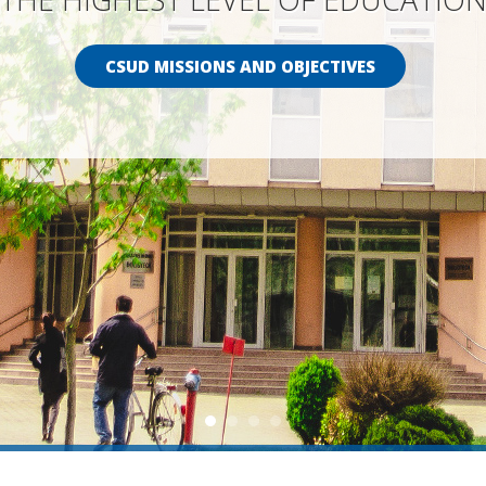
CSUD MISSIONS AND OBJECTIVES