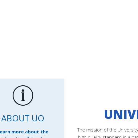
UNIV
ABOUT UO
The mission of the Universit
earn more about the
high quality standard in a na