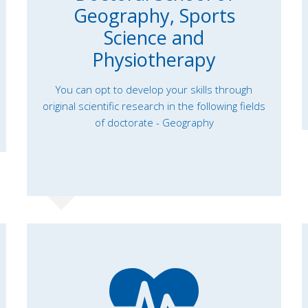
Geography, Sports
Science and
Physiotherapy
You can opt to develop your skills through
original scientific research in the following fields
of doctorate - Geography