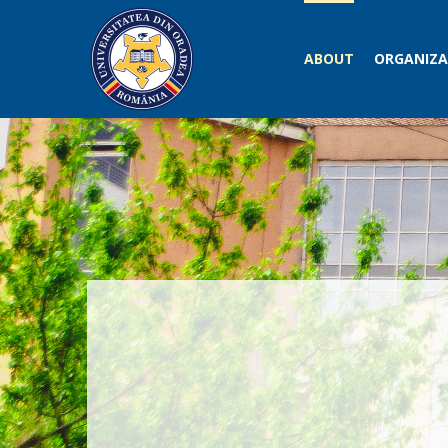
ABOUT
ORGANIZA