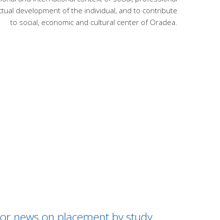
lectual development of the individual, and to contribute
to social, economic and cultural center of Oradea.
 / or news on placement by study