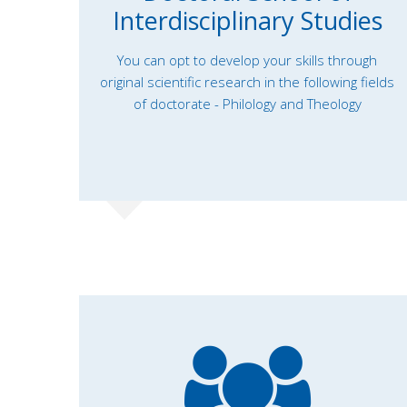
Interdisciplinary Studies
You can opt to develop your skills through
original scientific research in the following fields
of doctorate - Philology and Theology