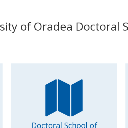
sity of Oradea Doctoral 
Doctoral School of