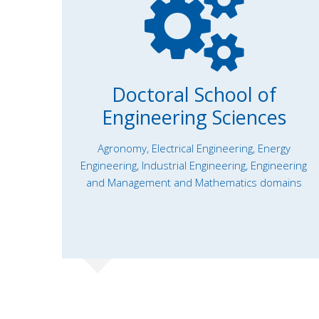
Doctoral School of
Engineering Sciences
Agronomy, Electrical Engineering, Energy
Engineering, Industrial Engineering, Engineering
and Management and Mathematics domains