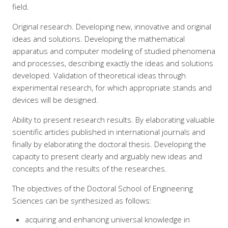
field.
Original research. Developing new, innovative and original
ideas and solutions. Developing the mathematical
apparatus and computer modeling of studied phenomena
and processes, describing exactly the ideas and solutions
developed. Validation of theoretical ideas through
experimental research, for which appropriate stands and
devices will be designed.
Ability to present research results. By elaborating valuable
scientific articles published in international journals and
finally by elaborating the doctoral thesis. Developing the
capacity to present clearly and arguably new ideas and
concepts and the results of the researches.
The objectives of the Doctoral School of Engineering
Sciences can be synthesized as follows:
acquiring and enhancing universal knowledge in