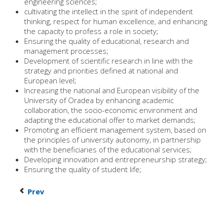
engineering sciences;
cultivating the intellect in the spirit of independent
thinking, respect for human excellence, and enhancing
the capacity to profess a role in society;
Ensuring the quality of educational, research and
management processes;
Development of scientific research in line with the
strategy and priorities defined at national and
European level;
Increasing the national and European visibility of the
University of Oradea by enhancing academic
collaboration, the socio-economic environment and
adapting the educational offer to market demands;
Promoting an efficient management system, based on
the principles of university autonomy, in partnership
with the beneficiaries of the educational services;
Developing innovation and entrepreneurship strategy;
Ensuring the quality of student life;
Prev