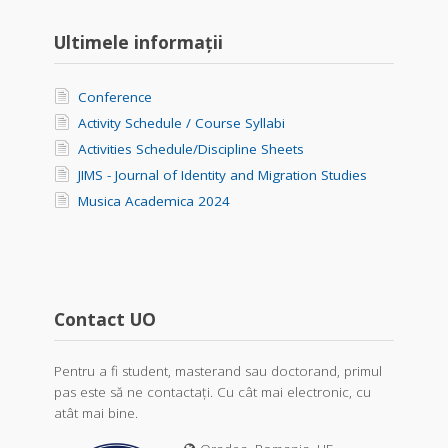
Ultimele informații
Conference
Activity Schedule / Course Syllabi
Activities Schedule/Discipline Sheets
JIMS - Journal of Identity and Migration Studies
Musica Academica 2024
Contact UO
Pentru a fi student, masterand sau doctorand, primul
pas este să ne contactați. Cu cât mai electronic, cu
atât mai bine.