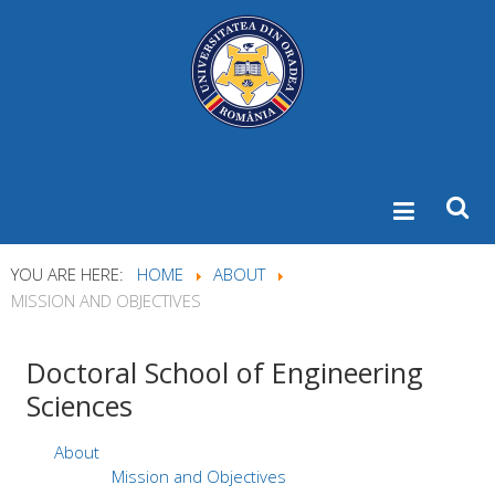
YOU ARE HERE:
HOME
ABOUT
MISSION AND OBJECTIVES
Doctoral
School of Engineering
Sciences
About
Mission and Objectives