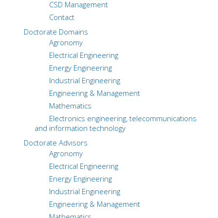
CSD Management
Contact
Doctorate Domains
Agronomy
Electrical Engineering
Energy Engineering
Industrial Engineering
Engineering & Management
Mathematics
Electronics engineering, telecommunications
and information technology
Doctorate Advisors
Agronomy
Electrical Engineering
Energy Engineering
Industrial Engineering
Engineering & Management
Mathematics