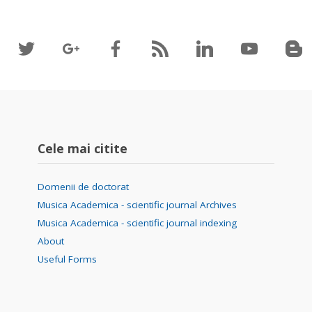
Cele mai citite
Domenii de doctorat
Musica Academica - scientific journal Archives
Musica Academica - scientific journal indexing
About
Useful Forms