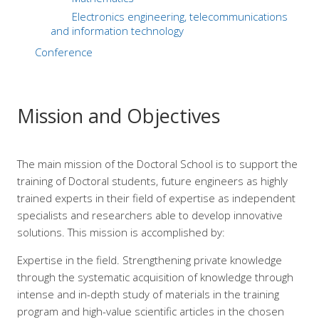
Electronics engineering, telecommunications
and information technology
Conference
Mission and Objectives
The main mission of the Doctoral School is to support the
training of Doctoral students, future engineers as highly
trained experts in their field of expertise as independent
specialists and researchers able to develop innovative
solutions. This mission is accomplished by:
Expertise in the field. Strengthening private knowledge
through the systematic acquisition of knowledge through
intense and in-depth study of materials in the training
program and high-value scientific articles in the chosen