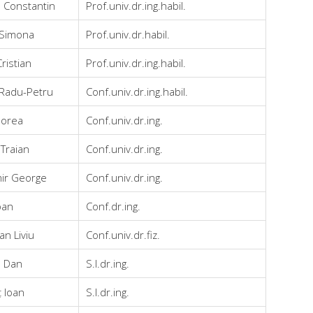
 Constantin
Prof.univ.dr.ing.habil.
 Simona
Prof.univ.dr.habil.
ristian
Prof.univ.dr.ing.habil.
 Radu-Petru
Conf.univ.dr.ing.habil.
Horea
Conf.univ.dr.ing.
Traian
Conf.univ.dr.ing.
ir George
Conf.univ.dr.ing.
oan
Conf.dr.ing.
n Liviu
Conf.univ.dr.fiz.
n Dan
S.l.dr.ing.
ț Ioan
S.l.dr.ing.