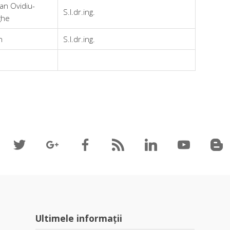
an Ovidiu-
S.l.dr.ing.
ghe
n
S.l.dr.ing.
Ultimele informații