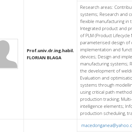
Research areas:
Contribu
systems; Research and co
flexible manufacturing in
Integrated product and p
of PLM (Product Lifecycl
parameterised design of 
implementation and funct
Prof.univ.dr.ing.habil.
devices; Design and impl
FLORIAN BLAGA
manufacturing systems; R
the development of weldi
Evaluation and optimisati
systems through modellin
using critical path metho
production tracking; Multi
intelligence elements; Info
production scheduling, tr
macedonganea@yahoo.