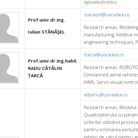
optoelectronics.
stanasel@uoradea.ro
Prof.univ.dr.ing.
Research areas:
Modeling
Iulian STĂNĂŞEL
manufacturing, Additive m
engineering techniques, 
rtarca@uoradea.ro
Prof.univ.dr.ing.habil.
Research areas:
ROBOTICS
RADU CĂTĂLIN
(Unmanned aerial vehicle
ȚARCĂ
(HMI), Servo-visual control 
vtiberiu@uoradea.ro
Research areas:
Modelul 
Quadcopterului cu parame
șoferilor utilizând proces
pentru estimarea perturba
tehnici de calcul pentru apli