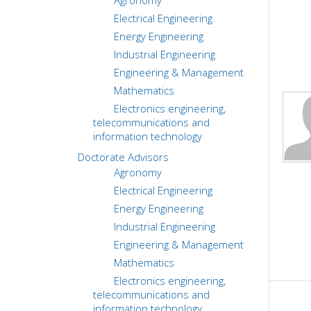
Agronomy
Electrical Engineering
Energy Engineering
Industrial Engineering
Engineering & Management
Mathematics
Electronics engineering,
telecommunications and
information technology
Doctorate Advisors
Agronomy
Electrical Engineering
Energy Engineering
Industrial Engineering
Engineering & Management
Mathematics
Electronics engineering,
telecommunications and
information technology