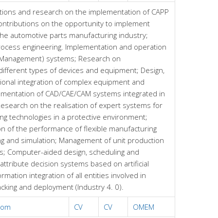
tions and research on the implementation of CAPP
ntributions on the opportunity to implement
 the automotive parts manufacturing industry;
rocess engineering. Implementation and operation
e Management) systems; Research on
different types of devices and equipment; Design,
ional integration of complex equipment and
ementation of CAD/CAE/CAM systems integrated in
esearch on the realisation of expert systems for
ng technologies in a protective environment;
on of the performance of flexible manufacturing
g and simulation; Management of unit production
ds; Computer-aided design, scheduling and
-attribute decision systems based on artificial
rmation integration of all entities involved in
acking and deployment (Industry 4. 0).
com
CV
CV
OMEM