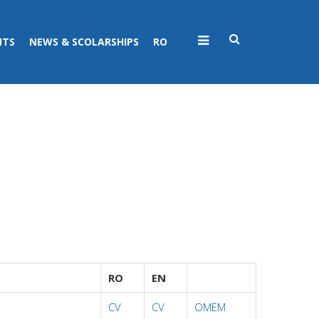
NTS
NEWS & SCOLARSHIPS
RO
RO
EN
CV
CV
OMEM