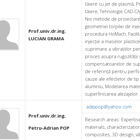
tăiere cu jet de plasmă, 
tăiere, Tehnologie CAD-CA
Noi metode de proiectare ș
geometriei torpilei de inj
Prof.univ.dr.ing.
procedura HoMach, Facilită
LUCIAN GRAMA
injecție a maselor plastic
suprimare a vibrațiilor pe
proces asupra rugozității 
compensatoarelor de supri
de referință pentru perfo
cauze ale efectelor de tip
aluminiu, Modelarea matema
superfinisarea alezajelor.
adippop@yahoo.com
Prof.univ.dr.ing.
Research areas:
Expertis
materials, characterizatio
Petru-Adrian POP
composites, 3D design, v