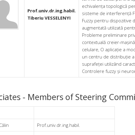
echivalența topologică pent
Prof.univ.dr.ing.habil.
sisteme de interferență F
Tiberiu VESSELENYI
Fuzzy pentru dispozitive 
augmentată utilizată pentr
Probleme preliminare priv
contextuală creier-mașină
celulare, O aplicație a mod
un centru de distribuție a e
suprafeței utilizând caract
Controlere fuzzy și neur
ciates - Members of Steering Commi
Călin
Prof.univ.dr.ing.habil.