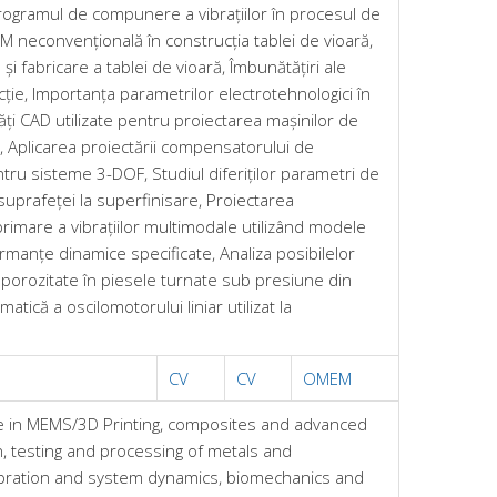
Programul de compunere a vibrațiilor în procesul de
M neconvențională în construcția tablei de vioară,
i fabricare a tablei de vioară, Îmbunătățiri ale
ecție, Importanța parametrilor electrotehnologici în
ți CAD utilizate pentru proiectarea mașinilor de
e, Aplicarea proiectării compensatorului de
ntru sisteme 3-DOF, Studiul diferiților parametri de
suprafeței la superfinisare, Proiectarea
mare a vibrațiilor multimodale utilizând modele
rmanțe dinamice specificate, Analiza posibilelor
 porozitate în piesele turnate sub presiune din
tică a oscilomotorului liniar utilizat la
CV
CV
OMEM
e in MEMS/3D Printing, composites and advanced
n, testing and processing of metals and
ibration and system dynamics, biomechanics and