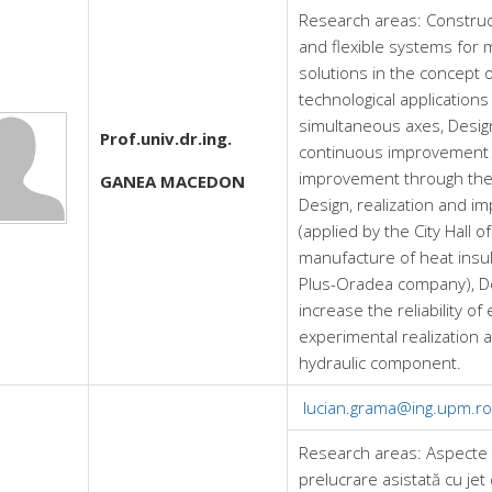
Research areas:
Construct
and flexible systems for m
solutions in the concept 
technological application
simultaneous axes, Design
Prof.univ.dr.ing.
continuous improvement w
improvement through the 
GANEA MACEDON
Design, realization and i
(applied by the City Hall 
manufacture of heat insul
Plus-Oradea company), De
increase the reliability o
experimental realization 
hydraulic component.
lucian.grama@ing.upm.ro
Research areas:
Aspecte 
prelucrare asistată cu jet