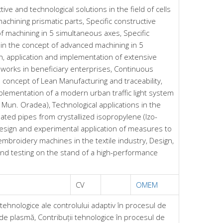
ive and technological solutions in the field of cells
achining prismatic parts, Specific constructive
of machining in 5 simultaneous axes, Specific
s in the concept of advanced machining in 5
, application and implementation of extensive
orks in beneficiary enterprises, Continuous
concept of Lean Manufacturing and traceability,
mplementation of a modern urban traffic light system
of Mun. Oradea), Technological applications in the
ated pipes from crystallized isopropylene (Izo-
sign and experimental application of measures to
f embroidery machines in the textile industry, Design,
and testing on the stand of a high-performance
CV
OMEM
tehnologice ale controlului adaptiv în procesul de
 de plasmă, Contribuții tehnologice în procesul de