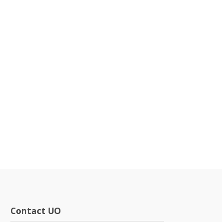
Contact UO