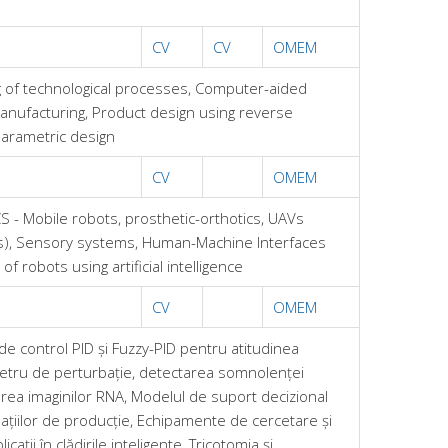
CV
CV
OMEM
 of technological processes, Computer-aided
anufacturing, Product design using reverse
Parametric design
CV
OMEM
 - Mobile robots, prosthetic-orthotics, UAVs
s), Sensory systems, Human-Machine Interfaces
of robots using artificial intelligence
CV
OMEM
de control PID și Fuzzy-PID pentru atitudinea
tru de perturbație, detectarea somnolenței
area imaginilor RNA, Modelul de suport decizional
țiilor de producție, Echipamente de cercetare și
cații în clădirile inteligente, Tricotomia și