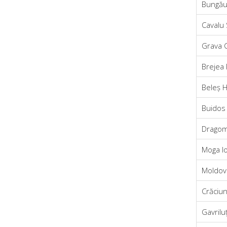
Bungău
Cavalu
Grava C
Brejea
Beleș 
Buidos 
Dragom
Moga I
Moldova
Crăciu
Gavrilu