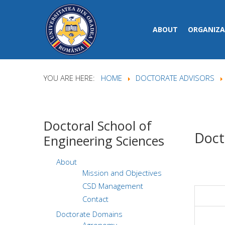
ABOUT
ORGANIZA
YOU ARE HERE:
HOME
DOCTORATE ADVISORS
Doctoral
School of
Doct
Engineering Sciences
About
Mission and Objectives
CSD Management
Contact
Doctorate Domains