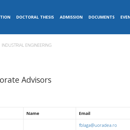
TION
DOCTORAL THESIS
ADMISSION
DOCUMENTS
EVE
INDUSTRIAL ENGINEERING
orate Advisors
Name
Email
fblaga@uoradea.ro