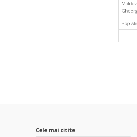
Moldov
Gheor
Pop Ali
Cele mai citite