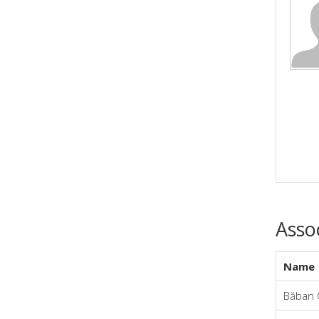
Asso
Name
Băban 