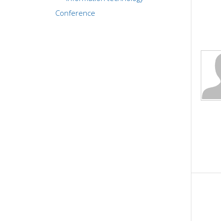
Conference