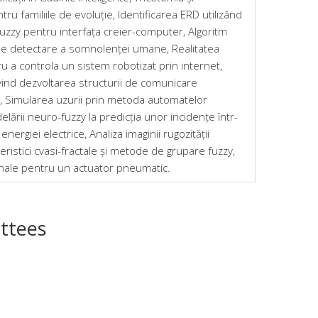
ru familiile de evoluție, Identificarea ERD utilizând
uzzy pentru interfața creier-computer, Algoritm
de detectare a somnolenței umane, Realitatea
u a controla un sistem robotizat prin internet,
ind dezvoltarea structurii de comunicare
, Simularea uzurii prin metoda automatelor
elării neuro-fuzzy la predicția unor incidențe într-
nergiei electrice, Analiza imaginii rugozității
eristici cvasi-fractale și metode de grupare fuzzy,
onale pentru un actuator pneumatic.
ttees