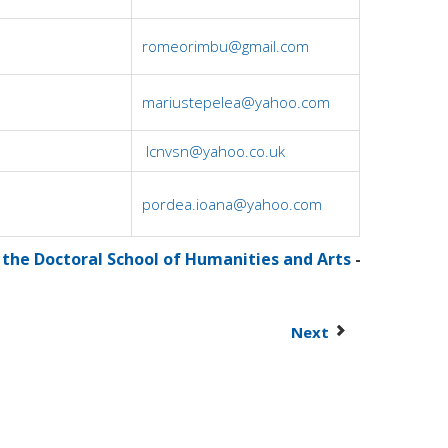
romeorimbu@gmail.com
mariustepelea@yahoo.com
lcnvsn@yahoo.co.uk
pordea.ioana@yahoo.com
 the Doctoral School of Humanities and Arts
-
Next