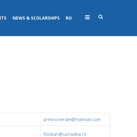
NTS
NEWS & SCOLARSHIPS
RO
prmironerdei@hotmail.com
fcioban@uoradea.ro