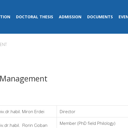
TION
DOCTORAL THESIS
ADMISSION
DOCUMENTS
EVE
ENT
 Management
iv.dr.habil. Miron Erdei
Director
Member (PhD field Philology)
iv.dr.habil. Florin Cioban