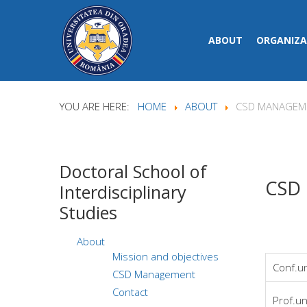
ABOUT
ORGANIZA
YOU ARE HERE:
HOME
ABOUT
CSD MANAGEM
Doctoral
School of
CSD
Interdisciplinary
Studies
About
Mission and objectives
Conf.un
CSD Management
Contact
Prof.un