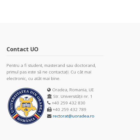
Contact UO
Pentru a fi student, masterand sau doctorand,
primul pas este să ne contactați. Cu cât mai
electronic, cu atât mai bine.
Oradea, Romania, UE
Str. Universității nr. 1
+40 259 432 830
+40 259 432 789
rectorat@uoradea.ro