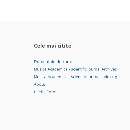
Cele mai citite
Domenii de doctorat
Musica Academica - scientific journal Archives
Musica Academica - scientific journal indexing
About
Useful Forms