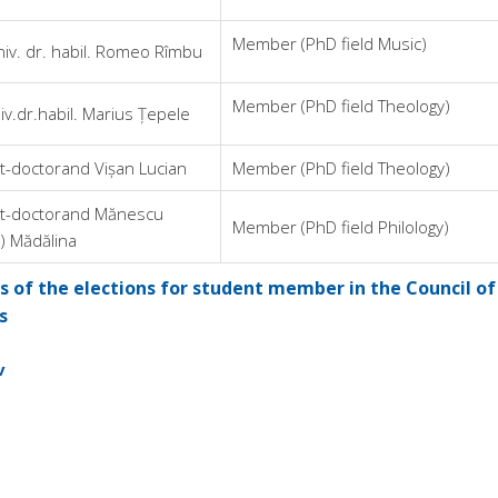
Member (PhD field Music)
niv. dr. habil. Romeo Rîmbu
Member (PhD field Theology)
iv.dr.habil. Marius Țepele
t-doctorand Vișan Lucian
Member (PhD field Theology)
t-doctorand Mănescu
Member (PhD field Philology)
) Mădălina
 of the elections for student member in the Council of
s
v