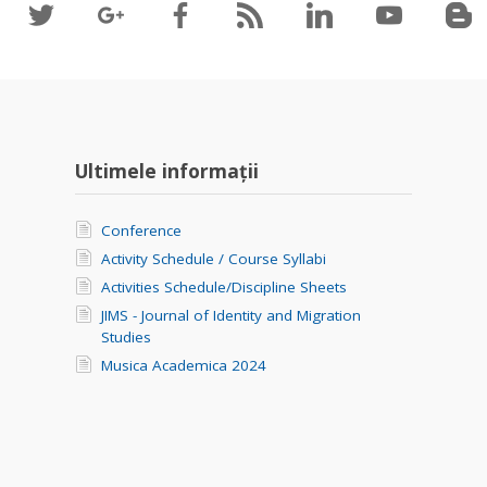
Ultimele informații
Conference
Activity Schedule / Course Syllabi
Activities Schedule/Discipline Sheets
JIMS - Journal of Identity and Migration
Studies
Musica Academica 2024