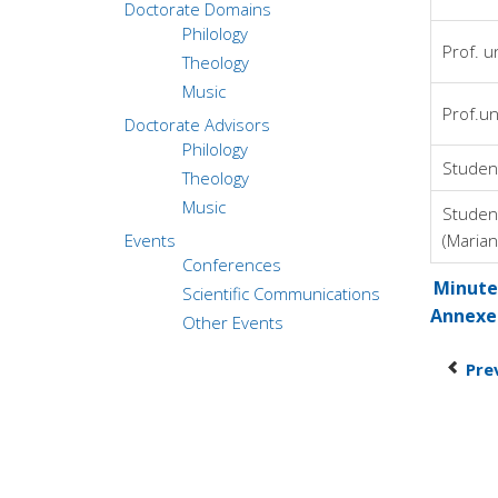
Doctorate Domains
Philology
Prof. u
Theology
Music
Prof.un
Doctorate Advisors
Philology
Studen
Theology
Music
Studen
Events
(Marian
Conferences
Minutes
Scientific Communications
Annexe
Other Events
Pre