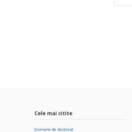
Cele mai citite
Domenii de doctorat