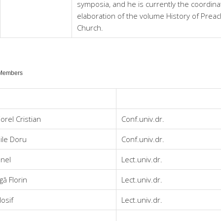
symposia, and he is currently the coordina
elaboration of the volume History of Prea
Church.
 Members
orel Cristian
Conf.univ.dr.
ile Doru
Conf.univ.dr.
onel
Lect.univ.dr.
ă Florin
Lect.univ.dr.
Iosif
Lect.univ.dr.