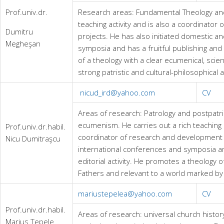
Prof.univ.dr.
Research areas: Fundamental Theology an
teaching activity and is also a coordinato
Dumitru
projects. He has also initiated domestic a
Megheşan
symposia and has a fruitful publishing and e
of a theology with a clear ecumenical, scien
strong patristic and cultural-philosophical 
nicud_ird@yahoo.com
CV
Areas of research: Patrology and postpatris
ecumenism. He carries out a rich teaching a
Prof.univ.dr.habil.
coordinator of research and development pr
Nicu Dumitraşcu
international conferences and symposia a
editorial activity. He promotes a theology 
Fathers and relevant to a world marked by
mariustepelea@yahoo.com
CV
Prof.univ.dr.habil.
Areas of research: universal church histor
Marius Ţepele