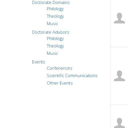
Doctorate Domains
Philology
Theology
Music
Doctorate Advisors
Philology
Theology
Music
Events
Conferences
Scientific Communications
Other Events