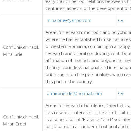
early church period, relations between Chr
centuries, aspects of the development of C
mihaibrie@yahoo.com
CV
Areas of research: monodic and polyphonic 
where he has established himself as a rese
of western Romania, combining in a happy 
Conf.univ.dr.habil.
research and choral conducting, contributi
Mihai Brie
affirmation of monodic and polyphonic melo
through countless national and internation
publications on the personalities who crea
this part of the country.
prmironerdei@hotmail.com
CV
Areas of research: homiletics, catechetics,
has research interests in the art of fruitfu
Conf.univ.dr.habil.
is a supervisor of "Erasmus" and "Socrates
Miron Erdei
participated in a number of national and i