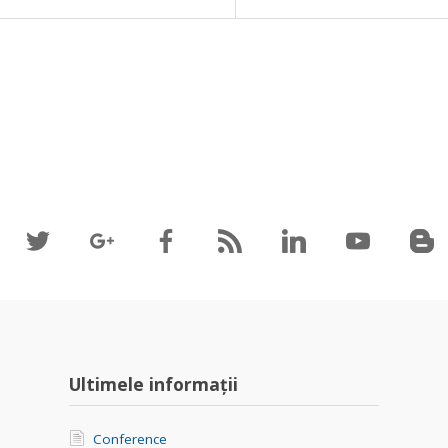
Ultimele informații
Conference