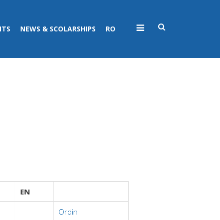
NTS
NEWS & SCOLARSHIPS
RO
EN
Ordin