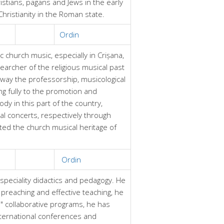
istians, pagans and Jews in the early
hristianity in the Roman state.
Ordin
church music, especially in Crișana,
archer of the religious musical past
way the professorship, musicological
ng fully to the promotion and
dy in this part of the country,
al concerts, respectively through
ted the church musical heritage of
Ordin
 speciality didactics and pedagogy. He
l preaching and effective teaching, he
" collaborative programs, he has
nternational conferences and