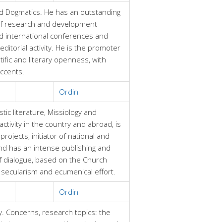
d Dogmatics. He has an outstanding
r of research and development
nd international conferences and
ditorial activity. He is the promoter
tific and literary openness, with
accents.
Ordin
tic literature, Missiology and
ctivity in the country and abroad, is
ojects, initiator of national and
nd has an intense publishing and
of dialogue, based on the Church
 secularism and ecumenical effort.
Ordin
y. Concerns, research topics: the