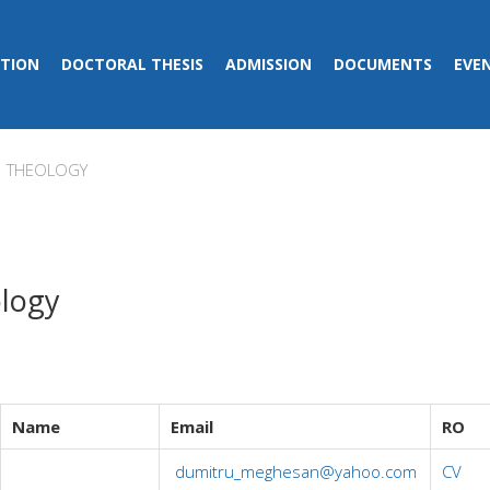
TION
DOCTORAL THESIS
ADMISSION
DOCUMENTS
EVE
THEOLOGY
logy
Name
Email
RO
dumitru_meghesan@yahoo.com
CV