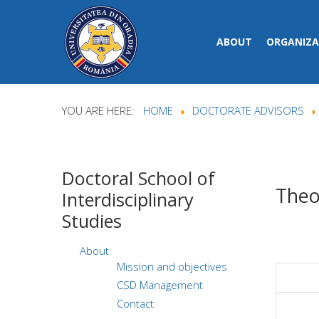
ABOUT
ORGANIZA
YOU ARE HERE:
HOME
DOCTORATE ADVISORS
Doctoral
School of
Theo
Interdisciplinary
Studies
About
Mission and objectives
CSD Management
Contact