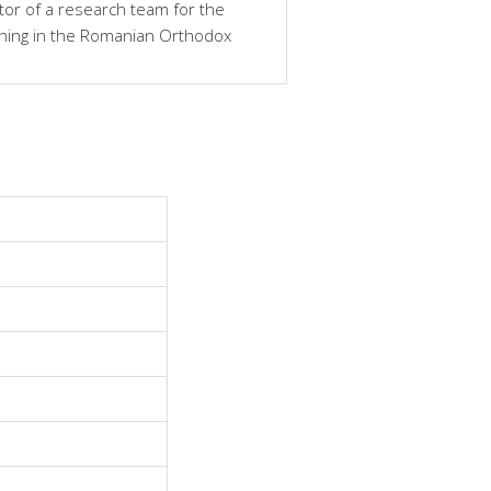
tor of a research team for the
ching in the Romanian Orthodox