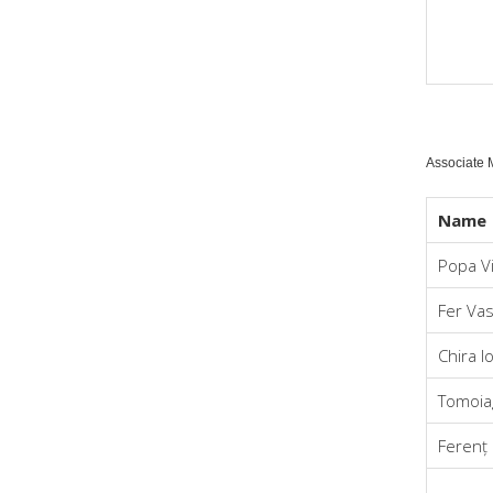
Associate
Name
Popa Vi
Fer Vas
Chira I
Tomoiag
Ferenț 