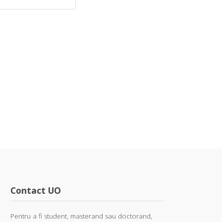
Contact UO
Pentru a fi student, masterand sau doctorand,