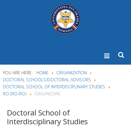
YOU ARE HERE:
HOME
ORGANIZATION
DOCTORAL SCHOOLS/DOCTORAL ADVISORS
DOCTORAL SCHOOL OF INTERDISCIPLINARY STUDIES
RO (RO-RO)
ORGANIZARE
Doctoral
School of
Interdisciplinary Studies