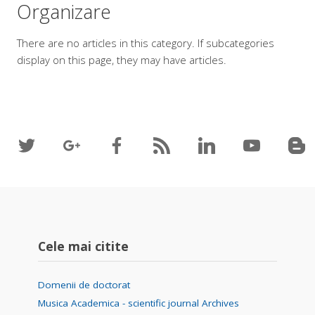
Organizare
There are no articles in this category. If subcategories
display on this page, they may have articles.
Cele mai citite
Domenii de doctorat
Musica Academica - scientific journal Archives