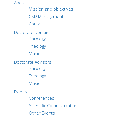
About
Mission and objectives
CSD Management
Contact
Doctorate Domains
Philology
Theology
Music
Doctorate Advisors
Philology
Theology
Music
Events
Conferences
Scientific Communications
Other Events