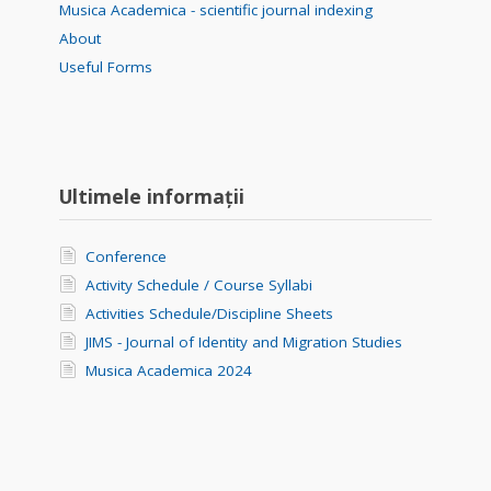
Musica Academica - scientific journal indexing
About
Useful Forms
Ultimele informații
Conference
Activity Schedule / Course Syllabi
Activities Schedule/Discipline Sheets
JIMS - Journal of Identity and Migration Studies
Musica Academica 2024