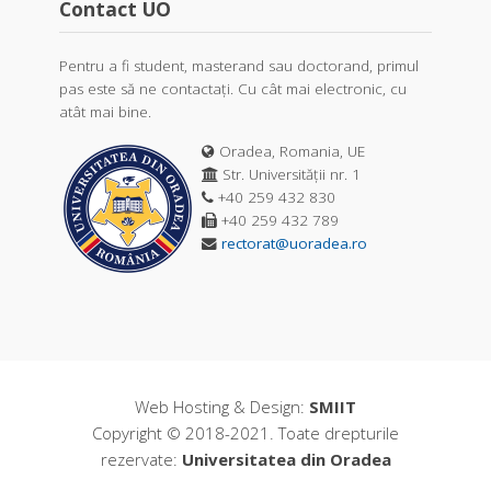
Contact UO
Pentru a fi student, masterand sau doctorand, primul
pas este să ne contactați. Cu cât mai electronic, cu
atât mai bine.
Oradea, Romania, UE
Str. Universității nr. 1
+40 259 432 830
+40 259 432 789
rectorat@uoradea.ro
Web Hosting & Design:
SMIIT
Copyright © 2018-2021. Toate drepturile
rezervate:
Universitatea din Oradea