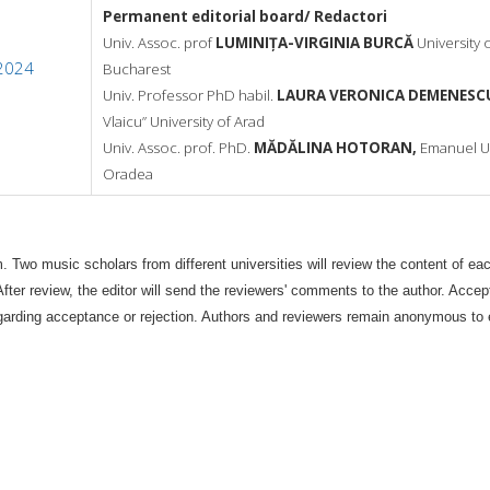
Permanent editorial board/ Redactori
Univ. Assoc. prof
LUMINIȚA-VIRGINIA BURCĂ
University 
 2024
Bucharest
Univ. Professor PhD habil.
LAURA VERONICA DEMENESC
Vlaicu”
University of Arad
Univ. Assoc. prof. PhD.
MĂDĂLINA HOTORAN,
Emanuel Un
Oradea
wo music scholars from different universities will review the content of each
 After review, the editor will send the reviewers' comments to the author. Acce
n regarding acceptance or rejection. Authors and reviewers remain anonymous to