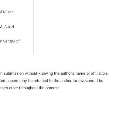
of Music
U
„Aurel
iversity of
 submission without knowing the author's name or affiliation.
pted papers may be returned to the author for revisions. The
 each other throughout the process.