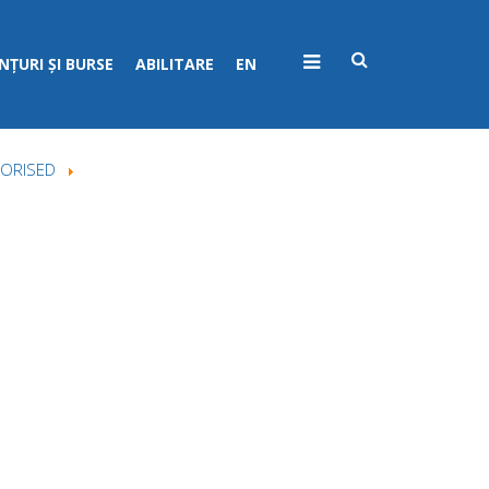
ȚURI ȘI BURSE
ABILITARE
EN
ORISED