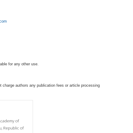
.com
able for any other use.
 charge authors any publication fees or article processing
cademy of
u, Republic of