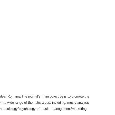
radea, Romania The journal’s main objective is to promote the
om a wide range of thematic areas, including: music analysis,
tion, sociology/psychology of music, management/marketing