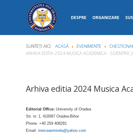
DESPRE
ORGANIZARE
SUS
SUNTEȚI AICI:
ACASĂ
EVENIMENTE
CHESTIONAR
ARHIVA EDITIA 2024 MUSICA ACADEMICA - SCIENTIFIC
Arhiva editia 2024 Musica Aca
Editorial Office:
University of Oradea
Str. nr. 1, 410087 Oradea-Bihor
Phone: +40 259 408281
Email:
merceanmirela@yahoo.com