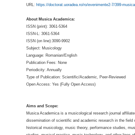
URL:
https://doctorat.uoradea.ro/ro/evenimente2-7/399-musica
About Musica Academica:
ISSN (print): 3061-5364
ISSN-L: 3061-5364
ISSN (on line):3090-9902
Subject: Musicology
Language: Romanian/English
Publication Fees: None
Periodicity: Annually
Type of Publication: Scientific/Academic, Peer-Reviewed
Open Access: Yes (Fully Open Access)
Aims and Scope:
Musica Academica is a musicological research journal affiliate
dissemination of scientific and academic research in the field
historical musicology, music theory, performance studies, mu
studies, musical practice, music technology, and other lines o