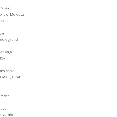
 Music,
ublic of Moldova
ational
yai
heology and
y of Târgu
NICA
ansilvania
REANU, „Aurel
 Oradea
adea,
adea, Bihor