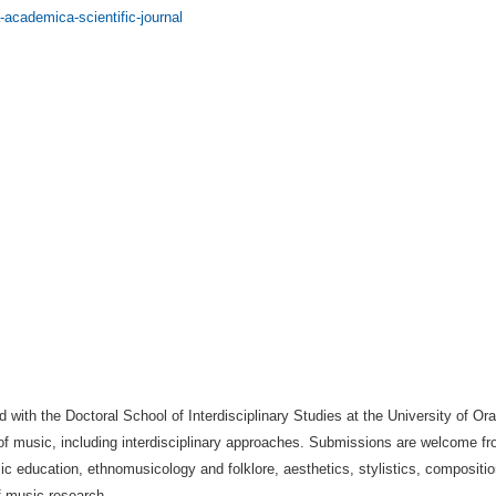
-academica-scientific-journal
d with the Doctoral School of Interdisciplinary Studies at the University of O
 of music, including interdisciplinary approaches. Submissions are welcome fr
sic education, ethnomusicology and folklore, aesthetics, stylistics, composi
f music research.