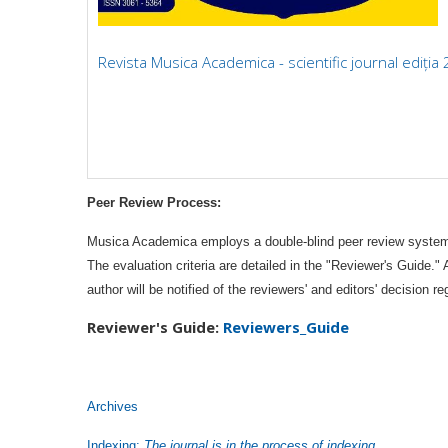
Revista Musica Academica - scientific journal ediția
Peer Review Process:
Musica Academica employs a double-blind peer review system. T
The evaluation criteria are detailed in the "Reviewer's Guide."
author will be notified of the reviewers' and editors' decisio
Reviewer's
Guide:
Reviewers_Guide
Archives
Indexing:
The journal is in the process of indexing