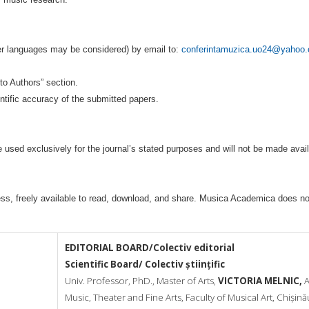
er languages may be considered) by email to:
conferintamuzica.uo24@yahoo
s to Authors” section.
entific accuracy of the submitted papers.
 used exclusively for the journal’s stated purposes and will not be made avail
ess, freely available to read, download, and share. Musica Academica does not
EDITORIAL BOARD/Colectiv editorial
Scientific Board/ Colectiv științific
Univ. Professor, PhD., Master of Arts,
VICTORIA MELNIC,
A
Music,
Theater and Fine Arts, Faculty of Musical Art, Chișină