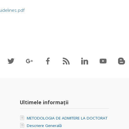
idelines.pdf
Ultimele informații
METODOLOGIA DE ADMITERE LA DOCTORAT
Descriere Generală