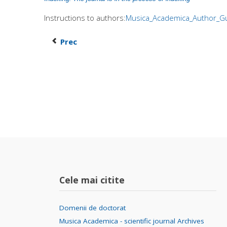
Instructions to authors:
Musica_Academica_Author_Gu
Prec
Cele mai citite
Domenii de doctorat
Musica Academica - scientific journal Archives