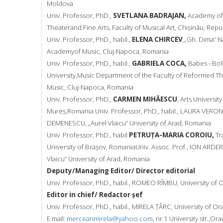
Moldova
Univ. Professor, PhD.,
SVETLANA BADRAJAN,
Academy of
Theater
and Fine Arts, Faculty of Musical Art, Chișinău, Rep
Univ. Professor, PhD., habil.,
ELENA CHIRCEV
,„Gh. Dima” N
Academy
of Music, Cluj-Napoca, Romania
Univ. Professor, PhD., habil.,
GABRIELA COCA,
Babes –Bol
University,
Music Department of the Faculty of Reformed T
Music, Cluj-
Napoca, Romania
Univ. Professor, PhD.,
CARMEN MIHĂESCU
, Arts Universit
Mureș,
Romania
Univ. Professor, PhD., habil., LAURA VERO
DEMENESCU, „Aurel Vlaicu”
University of Arad, Romania
Univ. Professor, PhD., habil
PETRUȚA-MARIA COROIU,
Tr
University of Brașov, Romania
Univ. Assoc. Prof., ION ARDE
Vlaicu” University of Arad,
Romania
Deputy/Managing Editor/ Director editorial
Univ. Professor, PhD., habil., ROMEO RÎMBU, University of
Editor in chief/ Redactor șef
Univ. Professor, PhD., habil., MIRELA ȚÂRC, University of Or
E mail:
merceanmirela@yahoo.com
, nr.1 University str.,Or