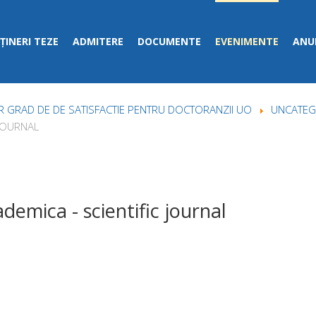
ȚINERI TEZE
ADMITERE
DOCUMENTE
EVENIMENTE
ANUN
 GRAD DE DE SATISFACTIE PENTRU DOCTORANZII UO
UNCATEG
 JOURNAL
demica - scientific journal