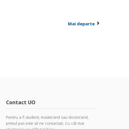
Mai departe
Contact UO
Pentru a fi student, masterand sau doctorand,
primul pas este să ne contactați. Cu cât mai