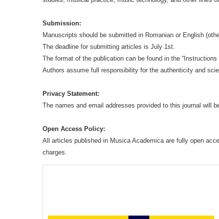
Submission:
Manuscripts should be submitted in Romanian or English (oth
The deadline for submitting articles is July 1st.
The format of the publication can be found in the “Instruction
Authors assume full responsibility for the authenticity and sci
Privacy Statement:
The names and email addresses provided to this journal will be
Open Access Policy:
All articles published in Musica Academica are fully open acc
charges.